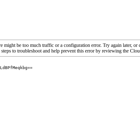
re might be too much traffic or a configuration error. Try again later, o
 steps to troubleshoot and help prevent this error by reviewing the Cl