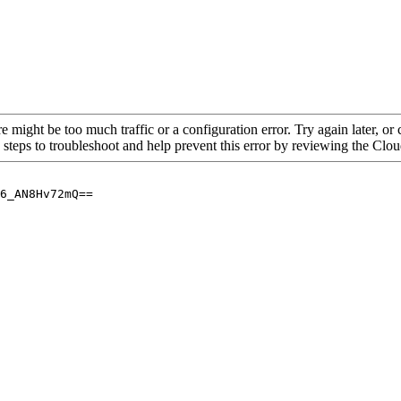
re might be too much traffic or a configuration error. Try again later, o
 steps to troubleshoot and help prevent this error by reviewing the Cl